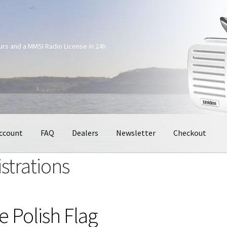
ours and a MMSI Radio License in 24h
ccount
FAQ
Dealers
Newsletter
Checkout
strations
e Polish Flag