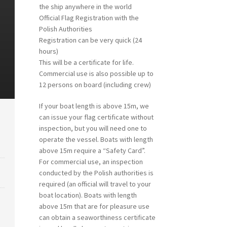
the ship anywhere in the world
Official Flag Registration with the
Polish Authorities
Registration can be very quick (24
hours)
This will be a certificate for life.
Commercial use is also possible up to
12 persons on board (including crew)
If your boat length is above 15m, we
can issue your flag certificate without
inspection, but you will need one to
operate the vessel. Boats with length
above 15m require a “Safety Card”.
For commercial use, an inspection
conducted by the Polish authorities is
required (an official will travel to your
boat location). Boats with length
above 15m that are for pleasure use
can obtain a seaworthiness certificate