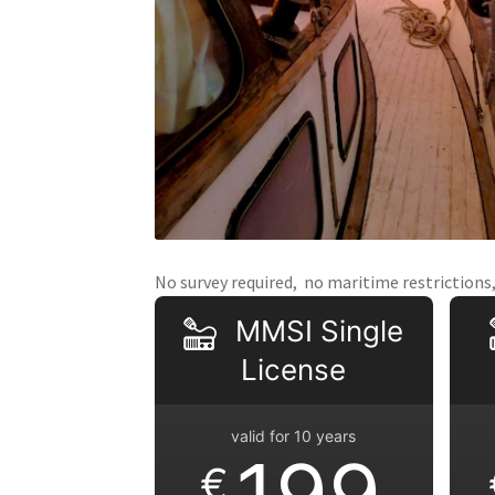
No survey required, no maritime restrictions, 
MMSI Single
License
valid for 10 years
199
€