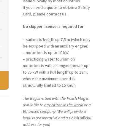
issued locally by most countries.
If you need a quote to obtain a Safety
Card, please
contact us
.
No skipper license is required for
– sailboats length up 7,5 m (which may
be equipped with an auxiliary engine)
– motorboats up to 10 kW
– practicing water tourism on
motorboats with an engine power up
to 75 kW with a hull length up to 13m,
where the maximum speed is
structurally limited to 15 km/h
The Registration with the Polish Flag is
available to
any citizen in the world
or a
EU based company (We will provide a
legal representative and a Polish official
address for you)