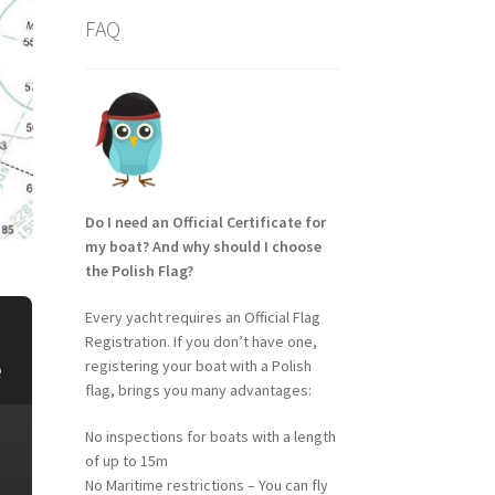
FAQ
Do I need an Official Certificate for
my boat? And why should I choose
the Polish Flag?
Every yacht requires an Official Flag
Registration. If you don’t have one,
e
registering your boat with a Polish
flag, brings you many advantages:
No inspections for boats with a length
of up to 15m
No Maritime restrictions – You can fly