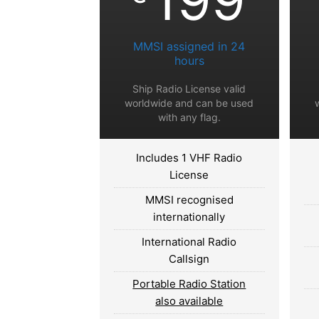
MMSI assigned in 24
hours
Ship Radio License valid
worldwide and can be used
with any flag.
Includes 1 VHF Radio
License
MMSI recognised
internationally
International Radio
Callsign
Portable Radio Station
also available