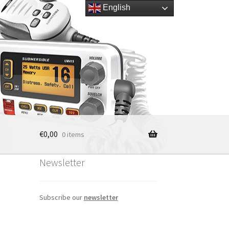
English
€
0,00
0 items
Newsletter
Subscribe our
newsletter