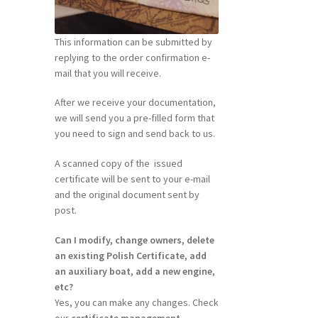
This information can be submitted by
replying to the order confirmation e-
mail that you will receive.
After we receive your documentation,
we will send you a pre-filled form that
you need to sign and send back to us.
A scanned copy of the issued
certificate will be sent to your e-mail
and the original document sent by
post.
Can I modify, change owners, delete
an existing Polish Certificate, add
an auxiliary boat, add a new engine,
etc?
Yes, you can make any changes. Check
our
certificate management