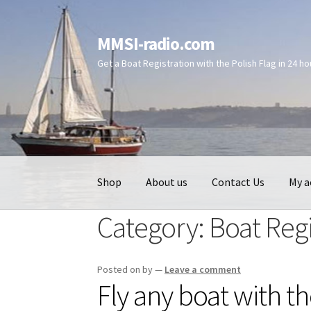
Skip
Skip
MMSI-radio.com
to
to
Get a Boat Registration with the Polish Flag in 24 h
navigation
content
Shop
About us
Contact Us
My a
Category:
Boat Regi
Posted on
by
—
Leave a comment
Fly any boat with th