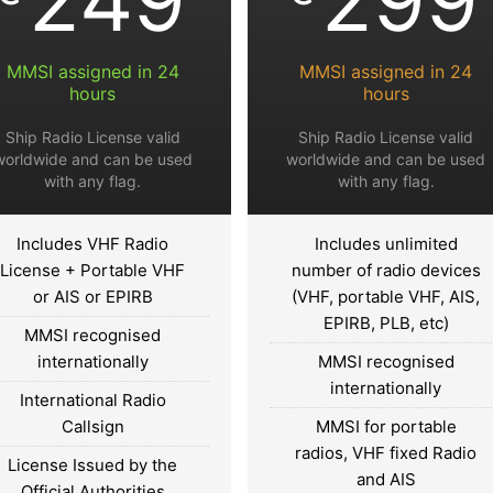
MMSI assigned in 24
MMSI assigned in 24
hours
hours
Ship Radio License valid
Ship Radio License valid
worldwide and can be used
worldwide and can be used
with any flag.
with any flag.
Includes VHF Radio
Includes unlimited
License + Portable VHF
number of radio devices
or AIS or EPIRB
(VHF, portable VHF, AIS,
EPIRB, PLB, etc)
MMSI recognised
internationally
MMSI recognised
internationally
International Radio
Callsign
MMSI for portable
radios, VHF fixed Radio
License Issued by the
and AIS
Official Authorities