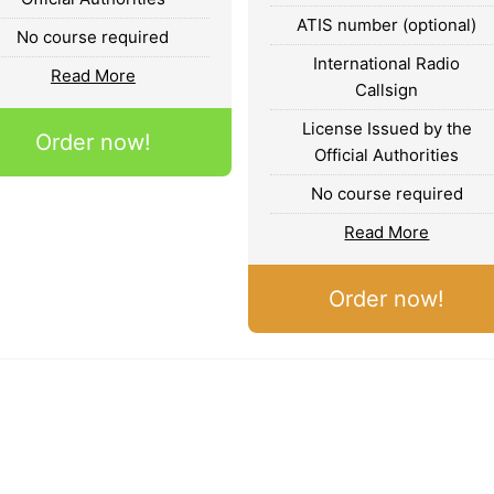
ATIS number (optional)
No course required
International Radio
Read More
Callsign
License Issued by the
Order now!
Official Authorities
No course required
Read More
Order now!