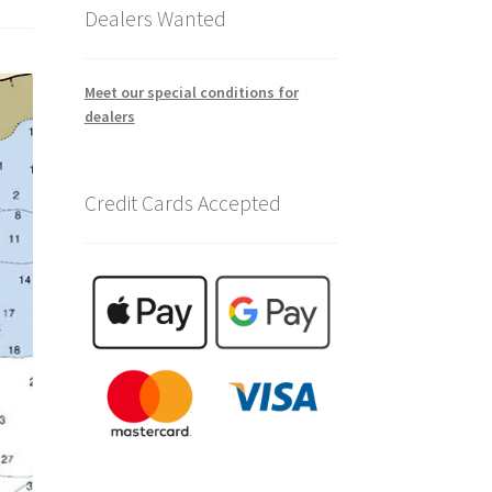
Dealers Wanted
Meet our special conditions for
dealers
Credit Cards Accepted