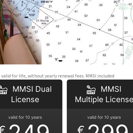
valid for life, without yearly renewal fees. MMSI included
MMSI Dual
MMSI
License
Multiple Licens
valid for 10 years
valid for 10 years
249
299
€
€