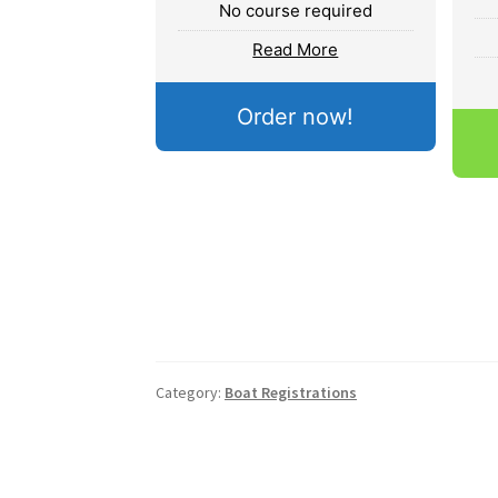
No course required
Read More
Order now!
Category:
Boat Registrations