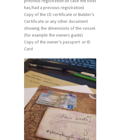
previous
registration (in case the boat
has/had a previous registration)
Copy of the CE certificate or Builder’s
Certificate or any other document
showing the dimensions of the vessel.
(for example the owners guide)
Copy of the owner’s passport or ID
Card