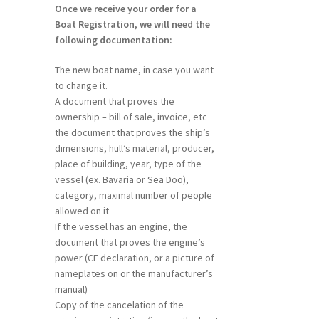
Once we receive your order for a
Boat Registration, we will need the
following documentation:
The new boat name, in case you want
to change it.
A document that proves the
ownership – bill of sale, invoice, etc
the document that proves the ship’s
dimensions, hull’s material, producer,
place of building, year, type of the
vessel (ex. Bavaria or Sea Doo),
category, maximal number of people
allowed on it
If the vessel has an engine, the
document that proves the engine’s
power (CE declaration, or a picture of
nameplates on or the manufacturer’s
manual)
Copy of the cancelation of the