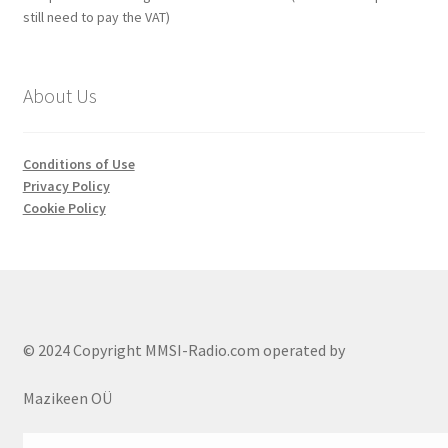
still need to pay the VAT)
About Us
Conditions of Use
Privacy Policy
Cookie Policy
© 2024 Copyright MMSI-Radio.com operated by
Mazikeen OÜ