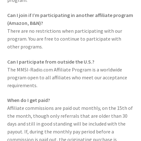
program.
Can I join if I’m participating in another affiliate program
(Amazon, B&N)?
There are no restrictions when participating with our
program. You are free to continue to participate with
other programs.
Can I participate from outside the U.S.?
The MMSI-Radio.com Affiliate Program is a worldwide
program open to all affiliates who meet our acceptance
requirements.
When do I get paid?
Affiliate commissions are paid out monthly, on the 15th of
the month, though only referrals that are older than 30
days and still in good standing will be included with the
payout. If, during the monthly pay period before a
commission is paid out, the originating purchase is