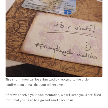
This information can be submitted by replying to the order
confirmation e-mail that you will receive.
After we receive your documentation, we will send you a pre-filled
form that you need to sign and send back to us.