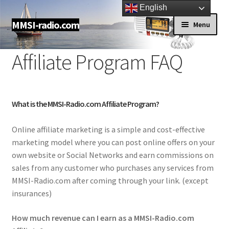
English
Skip
Skip
MMSI-radio.com
Menu
to
to
navigation
content
Shop
Affiliate Program FAQ
About us
Contact Us
What is the MMSI-Radio.com Affiliate Program?
Online affiliate marketing is a simple and cost-effective
My account
marketing model where you can post online offers on your
own website or Social Networks and earn commissions on
FAQ
sales from any customer who purchases any services from
MMSI-Radio.com after coming through your link. (except
Dealers
insurances)
Newsletter
How much revenue can I earn as a MMSI-Radio.com