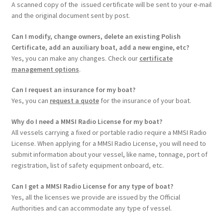
A scanned copy of the issued certificate will be sent to your e-mail
and the original document sent by post.
Can I modify, change owners, delete an existing Polish
Certificate, add an auxiliary boat, add a new engine, etc?
Yes, you can make any changes. Check our
certificate
management options
.
Can I request an insurance for my boat?
Yes, you can
request a quote
for the insurance of your boat.
Why do I need a MMSI Radio License for my boat?
All vessels carrying a fixed or portable radio require a MMSI Radio
License. When applying for a MMSI Radio License, you will need to
submit information about your vessel, like name, tonnage, port of
registration, list of safety equipment onboard, etc.
Can I get a MMSI Radio License for any type of boat?
Yes, all the licenses we provide are issued by the Official
Authorities and can accommodate any type of vessel.