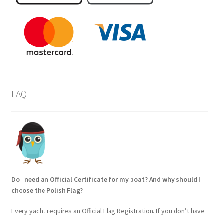
FAQ
Do I need an Official Certificate for my boat? And why should I
choose the Polish Flag?
Every yacht requires an Official Flag Registration. If you don’t have