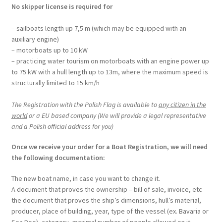
No skipper license is required for
– sailboats length up 7,5 m (which may be equipped with an
auxiliary engine)
– motorboats up to 10 kW
– practicing water tourism on motorboats with an engine power up
to 75 kW with a hull length up to 13m, where the maximum speed is
structurally limited to 15 km/h
The Registration with the Polish Flag is available to
any citizen in the
world
or a EU based company (We will provide a legal representative
and a Polish official address for you)
Once we receive your order for a Boat Registration, we will need
the following documentation:
The new boat name, in case you want to change it.
A document that proves the ownership – bill of sale, invoice, etc
the document that proves the ship’s dimensions, hull’s material,
producer, place of building, year, type of the vessel (ex. Bavaria or