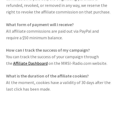
refunded, revoked, or removed in any way, we reserve the
right to revoke the affiliate commission on that purchase.
What form of payment will I receive?
All affiliate commissions are paid out via PayPal and
require a $50 minimum balance.
How can I track the success of my campaign?
You can track the success of your campaign through
the
Affiliate Dashboard
on the MMSI-Radio.com website.
What is the duration of the affiliate cookies?
At the moment, cookies have a validity of 30 days after the
last click has been made.