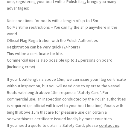
one, registering your boat with a Polish flag, brings you many
advantages:
No inspections for boats with a length of up to 15m
No Maritime restrictions – You can fly the ship anywhere in the
world
Official Flag Registration with the Polish Authorities
Registration can be very quick (24 hours)
This will be a certificate for life.
Commercial use is also possible up to 12 persons on board
(including crew)
If your boat length is above 15m, we can issue your flag certificate
without inspection, but you will need one to operate the vessel.
Boats with length above 15m require a “Safety Card”. For
commercial use, an inspection conducted by the Polish authorities
is required (an official will travel to your boat location). Boats with
length above 15m that are for pleasure use can obtain a
seaworthiness certificate issued locally by most countries.
If you need a quote to obtain a Safety Card, please
contact us
.