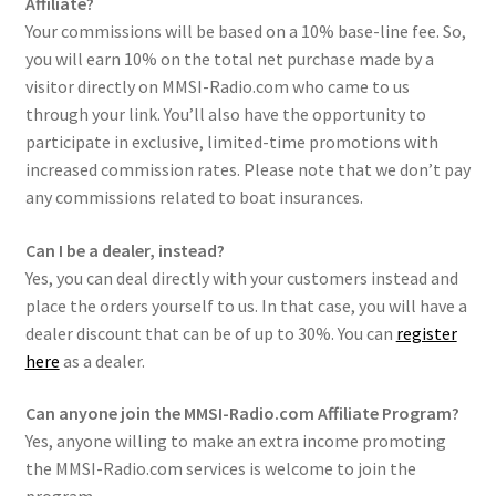
Affiliate?
Checkout
Your commissions will be based on a 10% base-line fee. So,
you will earn 10% on the total net purchase made by a
visitor directly on MMSI-Radio.com who came to us
through your link. You’ll also have the opportunity to
participate in exclusive, limited-time promotions with
increased commission rates. Please note that we don’t pay
any commissions related to boat insurances.
Can I be a dealer, instead?
Yes, you can deal directly with your customers instead and
place the orders yourself to us. In that case, you will have a
dealer discount that can be of up to 30%. You can
register
here
as a dealer.
Can anyone join the MMSI-Radio.com Affiliate Program?
Yes, anyone willing to make an extra income promoting
the MMSI-Radio.com services is welcome to join the