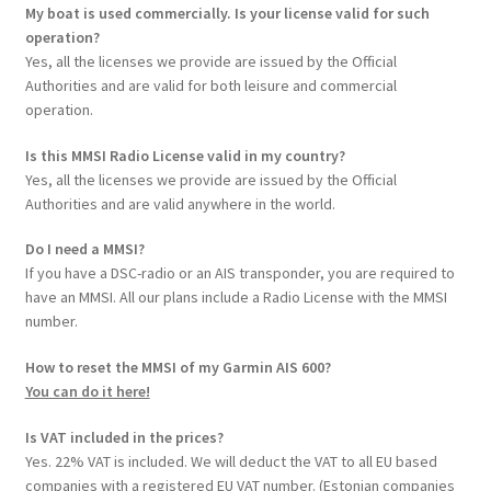
My boat is used commercially. Is your license valid for such
operation?
Yes, all the licenses we provide are issued by the Official
Authorities and are valid for both leisure and commercial
operation.
Is this MMSI Radio License valid in my country?
Yes, all the licenses we provide are issued by the Official
Authorities and are valid anywhere in the world.
Do I need a MMSI?
If you have a DSC-radio or an AIS transponder, you are required to
have an MMSI. All our plans include a Radio License with the MMSI
number.
How to reset the MMSI of my Garmin AIS 600?
You can do it here!
Is VAT included in the prices?
Yes. 22% VAT is included. We will deduct the VAT to all EU based
companies with a registered EU VAT number. (Estonian companies