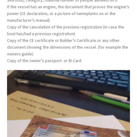
Sea Doo), category, maximal number of people allowed on it
If the vessel has an engine, the document that proves the engine’s
power (CE declaration, or a picture of nameplates on or the
manufacturer’s manual)
Copy of the cancelation of the previous
registration (in case the
boat has/had a previous registration)
Copy of the CE certificate or Builder’s Certificate or any other
document showing the dimensions of the vessel. (for example the
owners guide)
Copy of the owner’s passport or ID Card