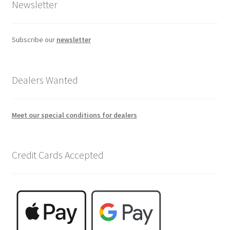
Newsletter
Subscribe our
newsletter
Dealers Wanted
Meet our special conditions for dealers
Credit Cards Accepted